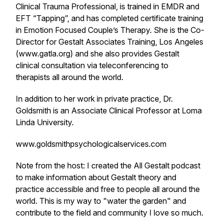
Clinical Trauma Professional, is trained in EMDR and
EFT “Tapping”, and has completed certificate training
in Emotion Focused Couple’s Therapy. She is the Co-
Director for Gestalt Associates Training, Los Angeles
(www.gatla.org) and she also provides Gestalt
clinical consultation via teleconferencing to
therapists all around the world.
In addition to her work in private practice, Dr.
Goldsmith is an Associate Clinical Professor at Loma
Linda University.
www.goldsmithpsychologicalservices.com
Note from the host: I created the All Gestalt podcast
to make information about Gestalt theory and
practice accessible and free to people all around the
world. This is my way to "water the garden" and
contribute to the field and community I love so much.