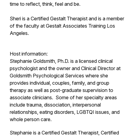
time to reflect, think, feel and be.
Sheri is a Certified Gestalt Therapist and is a member
of the faculty at Gestalt Associates Training Los
Angeles.
Host information:
Stephanie Goldsmith, Ph.D. is a licensed clinical
psychologist and the owner and Clinical Director at
Goldsmith Psychological Services where she
provides individual, couples, family, and group
therapy as well as post-graduate supervision to
associate clinicians. Some of her specialty areas
include trauma, dissociation, interpersonal
relationships, eating disorders, LGBTQI issues, and
whole person care.
​Stephanie is a Certified Gestalt Therapist, Certified