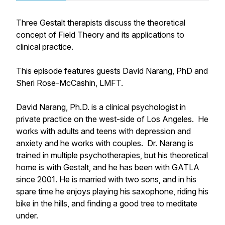
Three Gestalt therapists discuss the theoretical
concept of Field Theory and its applications to
clinical practice.
This episode features guests David Narang, PhD and
Sheri Rose-McCashin, LMFT.
David Narang, Ph.D. is a clinical psychologist in
private practice on the west-side of Los Angeles. He
works with adults and teens with depression and
anxiety and he works with couples. Dr. Narang is
trained in multiple psychotherapies, but his theoretical
home is with Gestalt, and he has been with GATLA
since 2001. He is married with two sons, and in his
spare time he enjoys playing his saxophone, riding his
bike in the hills, and finding a good tree to meditate
under.