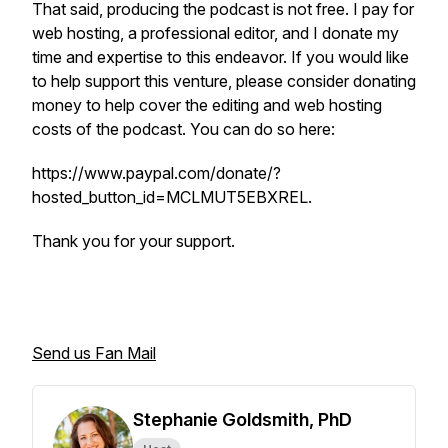
That said, producing the podcast is not free. I pay for
web hosting, a professional editor, and I donate my
time and expertise to this endeavor. If you would like
to help support this venture, please consider donating
money to help cover the editing and web hosting
costs of the podcast. You can do so here:
https://www.paypal.com/donate/?
hosted_button_id=MCLMUT5EBXREL.
Thank you for your support.
Send us Fan Mail
Stephanie Goldsmith, PhD