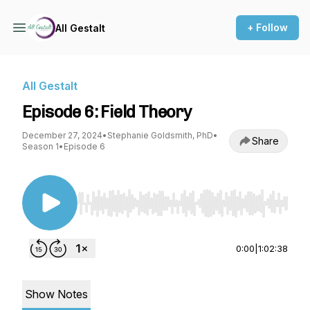
+ Follow
All Gestalt
All Gestalt
Episode 6: Field Theory
December 27, 2024
•
Stephanie Goldsmith, PhD
•
Share
Season 1
•
Episode 6
Use Left/Right to seek, Home/End to jump to st
0:00
|
1:02:38
Show Notes