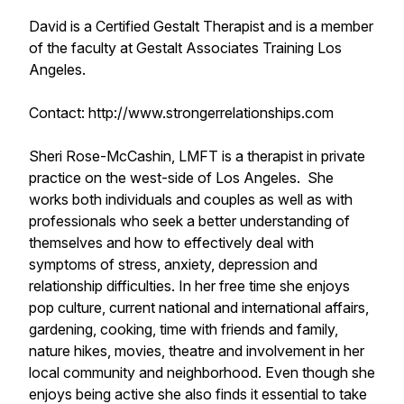
David is a Certified Gestalt Therapist and is a member
of the faculty at Gestalt Associates Training Los
Angeles.
Contact: http://www.strongerrelationships.com
Sheri Rose-McCashin, LMFT is a therapist in private
practice on the west-side of Los Angeles. She
works both individuals and couples as well as with
professionals who seek a better understanding of
themselves and how to effectively deal with
symptoms of stress, anxiety, depression and
relationship difficulties. In her free time she enjoys
pop culture, current national and international affairs,
gardening, cooking, time with friends and family,
nature hikes, movies, theatre and involvement in her
local community and neighborhood. Even though she
enjoys being active she also finds it essential to take